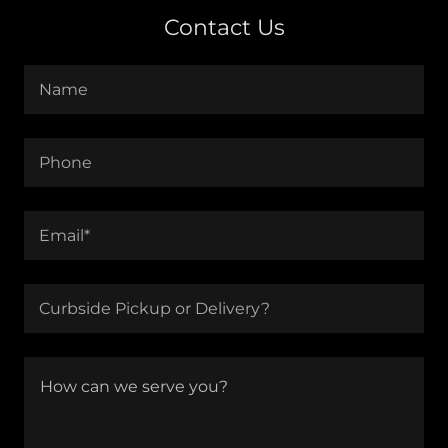
Contact Us
Name
Phone
Email*
Curbside Pickup or Delivery?