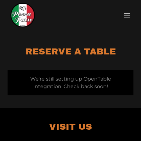
RESERVE A TABLE
We're still setting up OpenTable
integration. Check back soon!
VISIT US