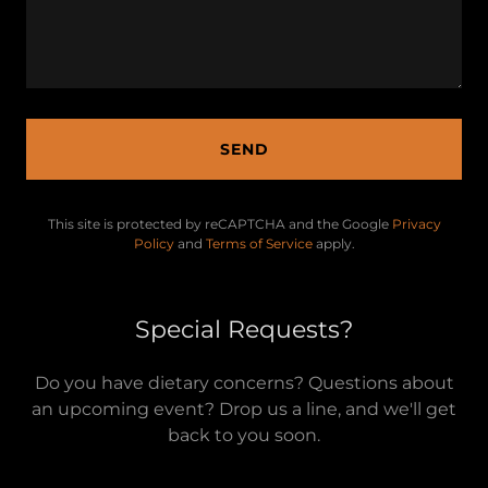
SEND
This site is protected by reCAPTCHA and the Google
Privacy
Policy
and
Terms of Service
apply.
Special Requests?
Do you have dietary concerns? Questions about
an upcoming event? Drop us a line, and we'll get
back to you soon.